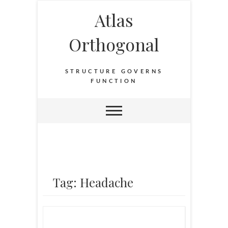
Atlas
Orthogonal
STRUCTURE GOVERNS
FUNCTION
Tag: Headache