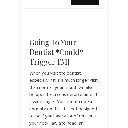
Going To Your
Dentist *could*
Trigger TMJ
When you visit the dentist,
especially if it is a much longer visit
than normal, your mouth will also
be open for a considerable time at
a wide angle. Your mouth doesn’t
normally do this, it is not designed
to. So if you have a lot of tension in
your neck, jaw and head, an…