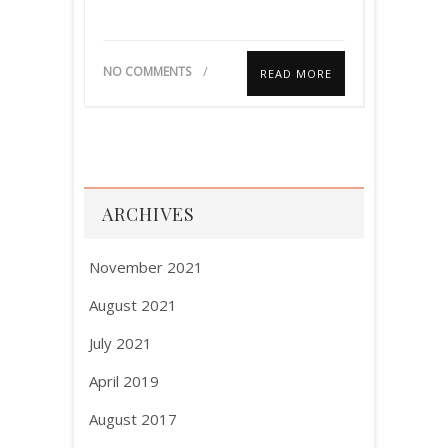
NO COMMENTS
READ MORE
ARCHIVES
November 2021
August 2021
July 2021
April 2019
August 2017