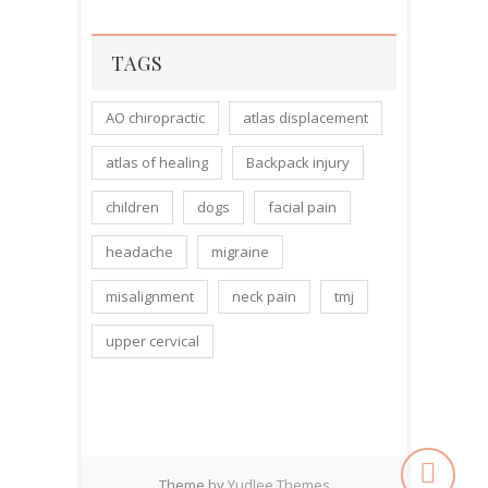
TAGS
AO chiropractic
atlas displacement
atlas of healing
Backpack injury
children
dogs
facial pain
headache
migraine
misalignment
neck pain
tmj
upper cervical
Theme by
Yudlee Themes