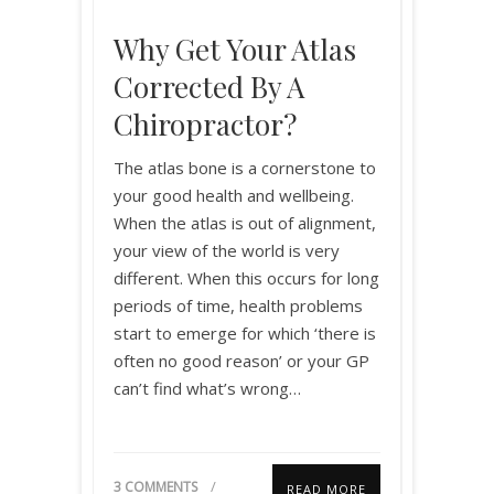
Why Get Your Atlas
Corrected By A
Chiropractor?
The atlas bone is a cornerstone to
your good health and wellbeing.
When the atlas is out of alignment,
your view of the world is very
different. When this occurs for long
periods of time, health problems
start to emerge for which ‘there is
often no good reason’ or your GP
can’t find what’s wrong…
3 COMMENTS
READ MORE