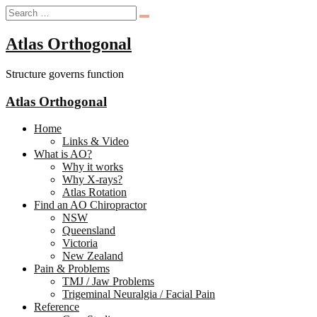
Atlas Orthogonal
Structure governs function
Atlas Orthogonal
Home
Links & Video
What is AO?
Why it works
Why X-rays?
Atlas Rotation
Find an AO Chiropractor
NSW
Queensland
Victoria
New Zealand
Pain & Problems
TMJ / Jaw Problems
Trigeminal Neuralgia / Facial Pain
Reference