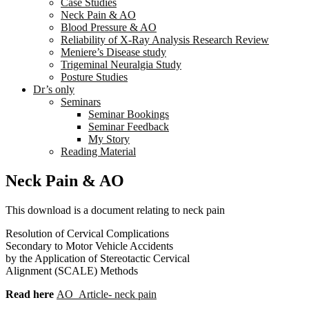
Case Studies
Neck Pain & AO
Blood Pressure & AO
Reliability of X-Ray Analysis Research Review
Meniere’s Disease study
Trigeminal Neuralgia Study
Posture Studies
Dr’s only
Seminars
Seminar Bookings
Seminar Feedback
My Story
Reading Material
Neck Pain & AO
This download is a document relating to neck pain
Resolution of Cervical Complications
Secondary to Motor Vehicle Accidents
by the Application of Stereotactic Cervical
Alignment (SCALE) Methods
Read here
AO_Article- neck pain