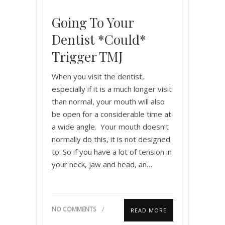
Going To Your
Dentist *could*
Trigger TMJ
When you visit the dentist,
especially if it is a much longer visit
than normal, your mouth will also
be open for a considerable time at
a wide angle. Your mouth doesn’t
normally do this, it is not designed
to. So if you have a lot of tension in
your neck, jaw and head, an…
NO COMMENTS
READ MORE