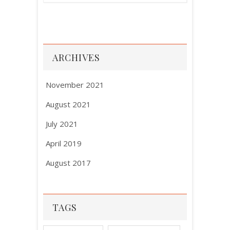
ARCHIVES
November 2021
August 2021
July 2021
April 2019
August 2017
TAGS