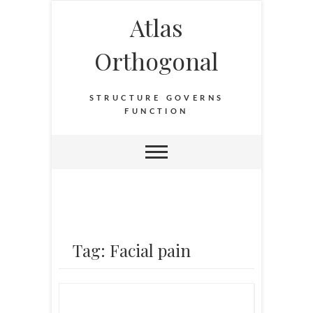
Atlas
Orthogonal
STRUCTURE GOVERNS
FUNCTION
Tag: Facial pain