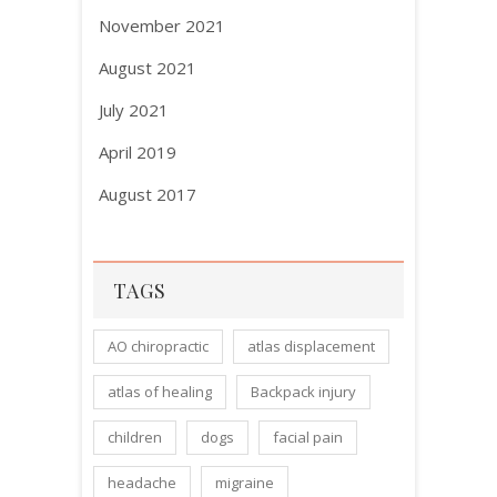
November 2021
August 2021
July 2021
April 2019
August 2017
TAGS
AO chiropractic
atlas displacement
atlas of healing
Backpack injury
children
dogs
facial pain
headache
migraine