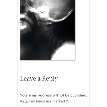
Leave a Reply
Your email address will not be published.
Required fields are marked
*