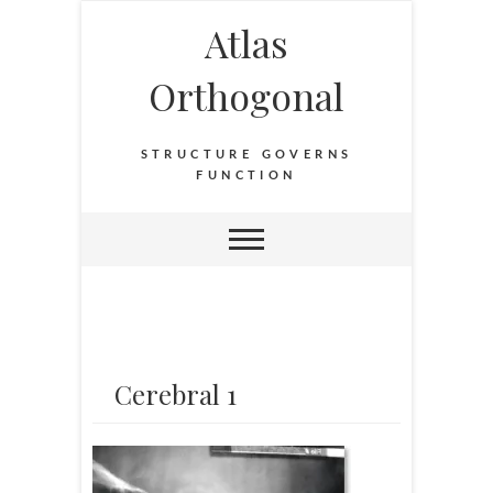
Atlas
Orthogonal
STRUCTURE GOVERNS
FUNCTION
Cerebral 1