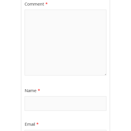
Comment
*
Name
*
Email
*