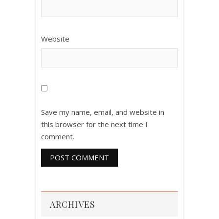
Website
Save my name, email, and website in
this browser for the next time I
comment.
ARCHIVES