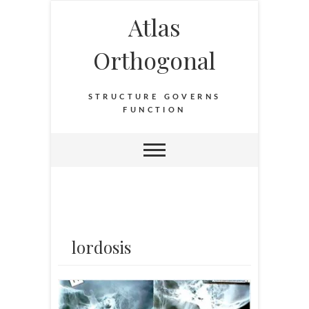
Atlas
Orthogonal
STRUCTURE GOVERNS
FUNCTION
lordosis