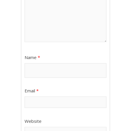
Name
*
Email
*
Website