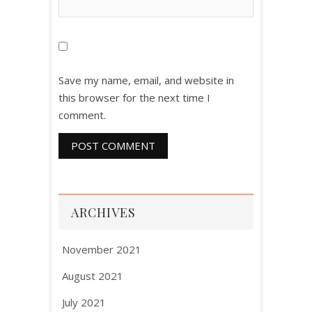
Save my name, email, and website in
this browser for the next time I
comment.
ARCHIVES
November 2021
August 2021
July 2021