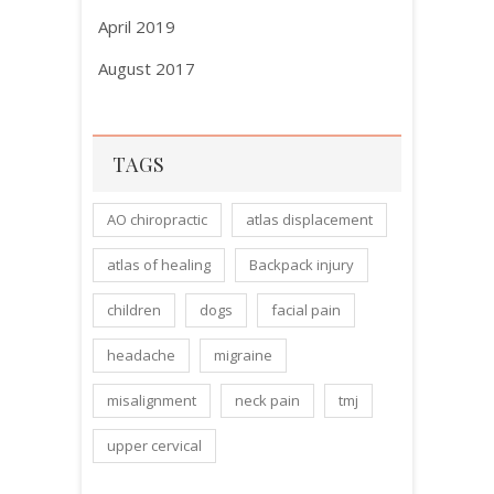
April 2019
August 2017
TAGS
AO chiropractic
atlas displacement
atlas of healing
Backpack injury
children
dogs
facial pain
headache
migraine
misalignment
neck pain
tmj
upper cervical