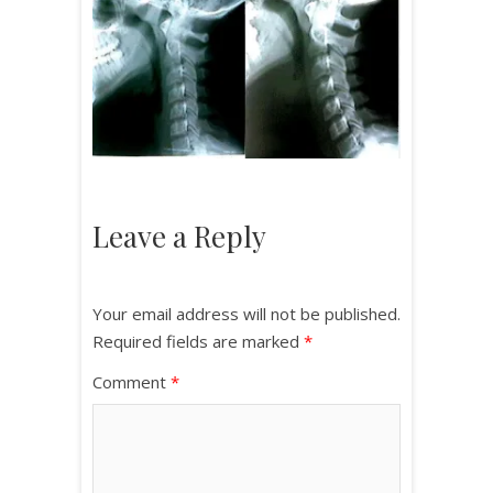
Leave a Reply
Your email address will not be published.
Required fields are marked
*
Comment
*