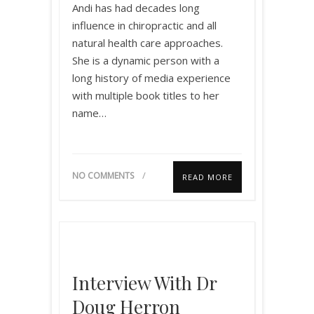
Andi has had decades long
influence in chiropractic and all
natural health care approaches.
She is a dynamic person with a
long history of media experience
with multiple book titles to her
name…
NO COMMENTS
READ MORE
Interview With Dr
Doug Herron