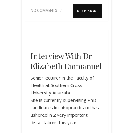
NO COMMENTS
READ MORE
Interview With Dr
Elizabeth Emmanuel
Senior lecturer in the Faculty of
Health at Southern Cross
University Australia.
She is currently supervising PhD
candidates in chiropractic and has
ushered in 2 very important
dissertations this year.