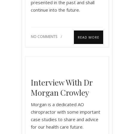
presented in the past and shall
continue into the future.
NO COMMENTS
READ MORE
Interview With Dr
Morgan Crowley
Morgan is a dedicated AO
chiropractor with some important
case studies to share and advice
for our health care future.