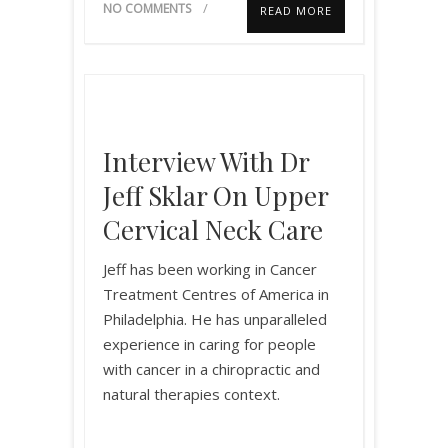
NO COMMENTS
READ MORE
Interview With Dr
Jeff Sklar On Upper
Cervical Neck Care
Jeff has been working in Cancer
Treatment Centres of America in
Philadelphia. He has unparalleled
experience in caring for people
with cancer in a chiropractic and
natural therapies context.