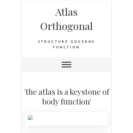
Atlas
Orthogonal
STRUCTURE GOVERNS
FUNCTION
'the atlas is a keystone of
body function'