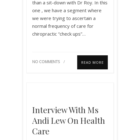
than a sit-down with Dr Roy. In this
one , we have a segment where
we were trying to ascertain a
normal frequency of care for
chiropractic “check ups”…
NO COMMENTS
READ MORE
Interview With Ms
Andi Lew On Health
Care