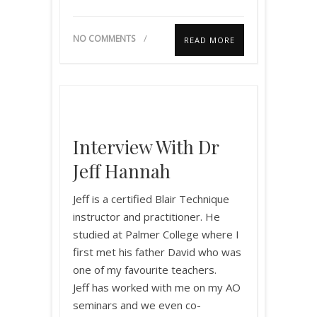
NO COMMENTS
READ MORE
Interview With Dr
Jeff Hannah
Jeff is a certified Blair Technique
instructor and practitioner. He
studied at Palmer College where I
first met his father David who was
one of my favourite teachers.
Jeff has worked with me on my AO
seminars and we even co-