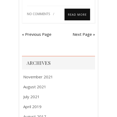
NO COMMENTS
READ MORE
« Previous Page
Next Page »
ARCHIVES
November 2021
August 2021
July 2021
April 2019
August 2017