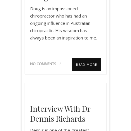
Doug is an impassioned
chiropractor who has had an
ongoing influence in Australian
chiropractic. His wisdom has
always been an inspiration to me.
NO COMMENTS
READ MORE
Interview With Dr
Dennis Richards
Dennis is one of the greatest