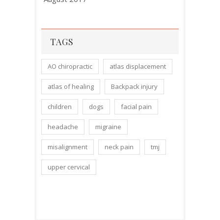
TAGS
AO chiropractic
atlas displacement
atlas of healing
Backpack injury
children
dogs
facial pain
headache
migraine
misalignment
neck pain
tmj
upper cervical