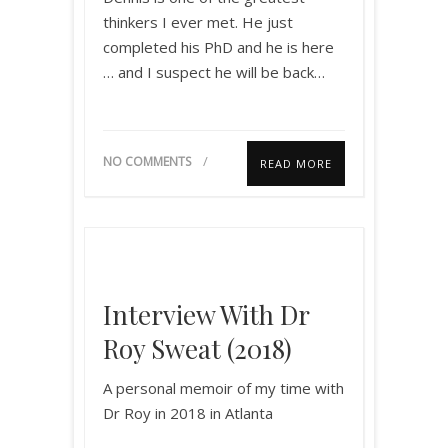
thinkers I ever met. He just
completed his PhD and he is here
… and I suspect he will be back…
NO COMMENTS
READ MORE
Interview With Dr
Roy Sweat (2018)
A personal memoir of my time with
Dr Roy in 2018 in Atlanta