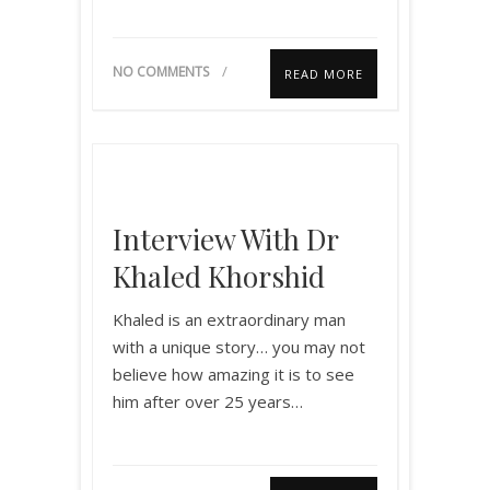
NO COMMENTS
READ MORE
Interview With Dr
Khaled Khorshid
Khaled is an extraordinary man
with a unique story… you may not
believe how amazing it is to see
him after over 25 years…