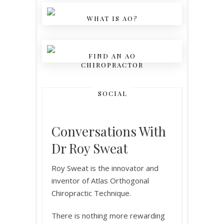
WHAT IS AO?
FIND AN AO
CHIROPRACTOR
SOCIAL
Conversations With
Dr Roy Sweat
Roy Sweat is the innovator and
inventor of Atlas Orthogonal
Chiropractic Technique.
There is nothing more rewarding