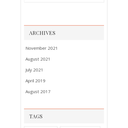
ARCHIVES
November 2021
August 2021
July 2021
April 2019
August 2017
TAGS