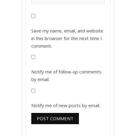
Save my name, email, and website
in this browser for the next time I
comment.
Notify me of follow-up comments
by email.
Notify me of new posts by email.