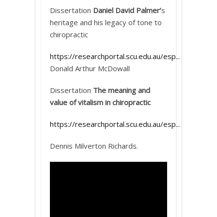
Dissertation
Daniel David Palmer’
s
heritage and his legacy of tone to
chiropractic
https://researchportal.scu.edu.au/esp..
.
Donald Arthur McDowall
Dissertation
The meaning and
value of vitalism in chiropractic
https://researchportal.scu.edu.au/esp..
.
Dennis Milverton Richards.