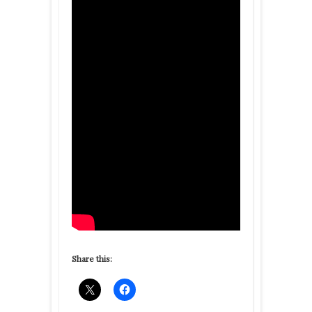
Share this: