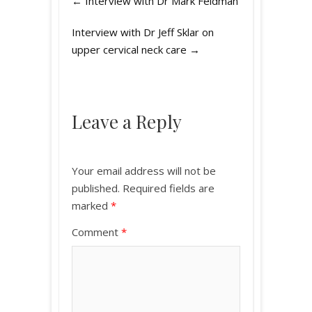
←
Interview with Dr Mark Feldman
Interview with Dr Jeff Sklar on
upper cervical neck care
→
Leave a Reply
Your email address will not be
published.
Required fields are
marked
*
Comment
*