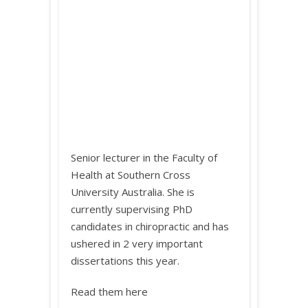
Senior lecturer in the Faculty of
Health at Southern Cross
University Australia. She is
currently supervising PhD
candidates in chiropractic and has
ushered in 2 very important
dissertations this year.
Read them here