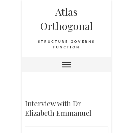
Atlas
Orthogonal
STRUCTURE GOVERNS
FUNCTION
Interview with Dr
Elizabeth Emmanuel