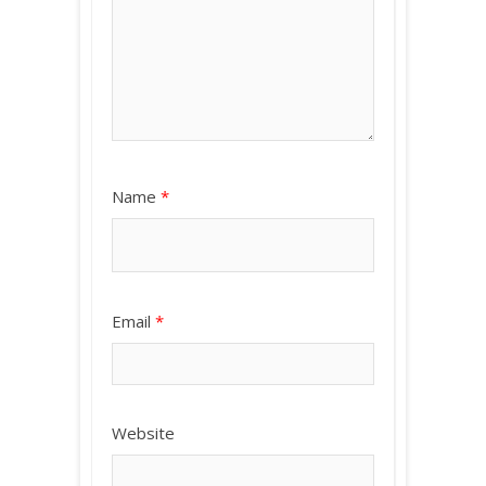
Name
*
Email
*
Website