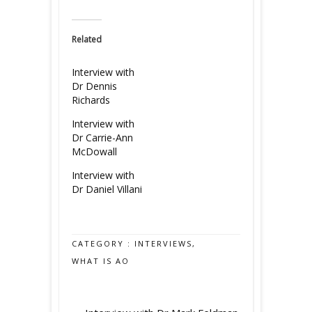
Related
Interview with
Dr Dennis
Richards
Interview with
Dr Carrie-Ann
McDowall
Interview with
Dr Daniel Villani
CATEGORY :
INTERVIEWS
,
WHAT IS AO