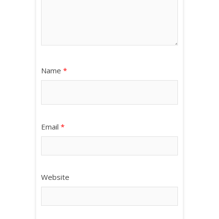
Name
*
Email
*
Website