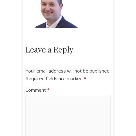
Leave a Reply
Your email address will not be published.
Required fields are marked
*
Comment
*