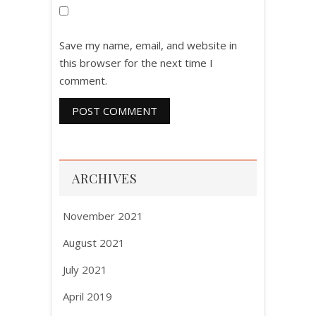
Save my name, email, and website in
this browser for the next time I
comment.
ARCHIVES
November 2021
August 2021
July 2021
April 2019