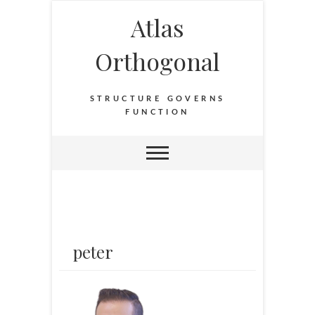
Atlas
Orthogonal
STRUCTURE GOVERNS
FUNCTION
peter