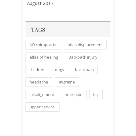
August 2017
TAGS
AO chiropractic
atlas displacement
atlas of healing
Backpack injury
children
dogs
facial pain
headache
migraine
misalignment
neck pain
tmj
upper cervical