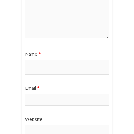
Name
*
Email
*
Website