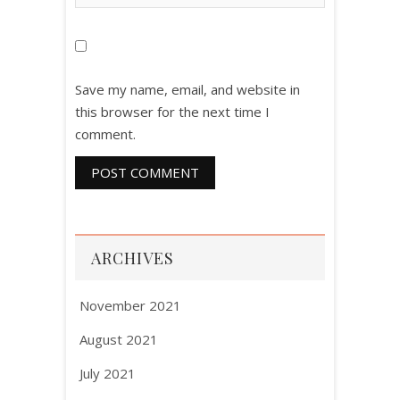
Save my name, email, and website in
this browser for the next time I
comment.
ARCHIVES
November 2021
August 2021
July 2021