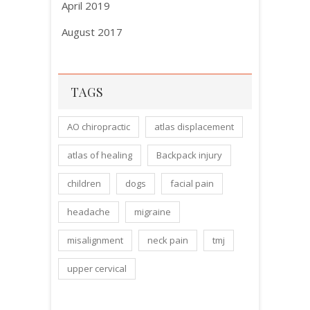
April 2019
August 2017
TAGS
AO chiropractic
atlas displacement
atlas of healing
Backpack injury
children
dogs
facial pain
headache
migraine
misalignment
neck pain
tmj
upper cervical