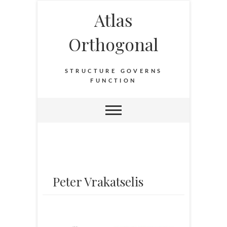
Atlas
Orthogonal
STRUCTURE GOVERNS
FUNCTION
Peter Vrakatselis