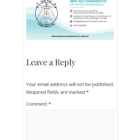
Leave a Reply
Your email address will not be published.
Required fields are marked
*
Comment
*