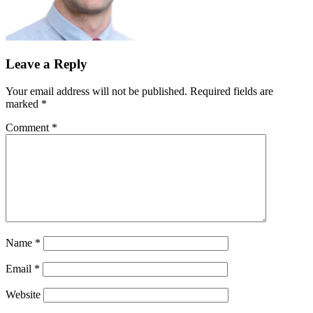
Leave a Reply
Your email address will not be published.
Required fields are
marked
*
Comment
*
Name
*
Email
*
Website