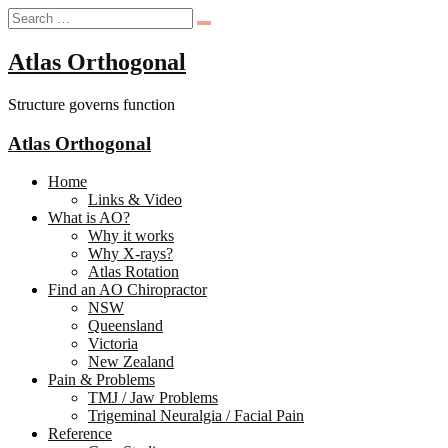
Atlas Orthogonal
Structure governs function
Atlas Orthogonal
Home
Links & Video
What is AO?
Why it works
Why X-rays?
Atlas Rotation
Find an AO Chiropractor
NSW
Queensland
Victoria
New Zealand
Pain & Problems
TMJ / Jaw Problems
Trigeminal Neuralgia / Facial Pain
Reference