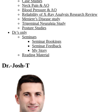
Case Studies
Neck Pain & AO
Blood Pressure & AO
Reliability of X-Ray Analysis Research Review
Meniere’s Disease study
Trigeminal Neuralgia Study
Posture Studies
Dr’s only
Seminars
Seminar Bookings
Seminar Feedback
My Story
Reading Material
Dr.-Josh-T