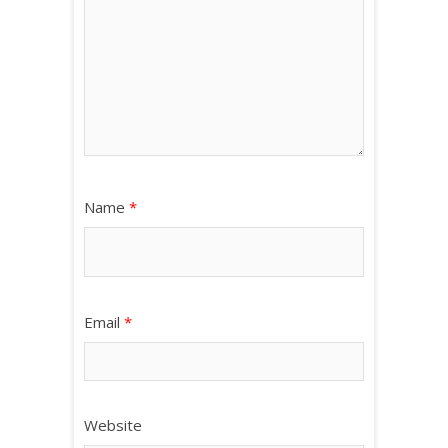
Name
*
Email
*
Website