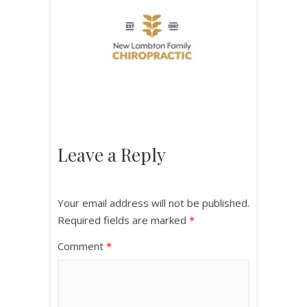
Leave a Reply
Your email address will not be published.
Required fields are marked
*
Comment
*