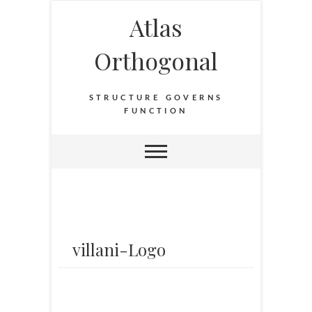
Atlas
Orthogonal
STRUCTURE GOVERNS
FUNCTION
villani-Logo