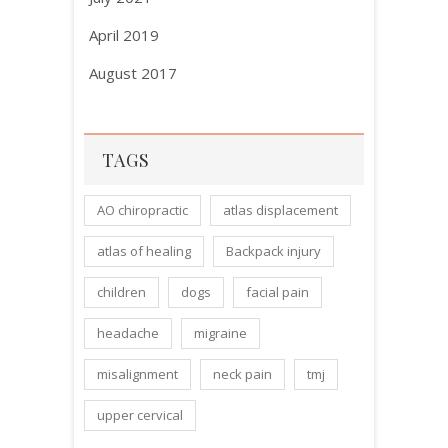
April 2019
August 2017
TAGS
AO chiropractic
atlas displacement
atlas of healing
Backpack injury
children
dogs
facial pain
headache
migraine
misalignment
neck pain
tmj
upper cervical