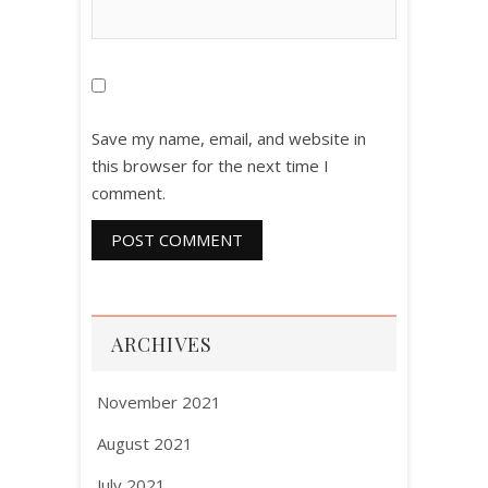
Save my name, email, and website in
this browser for the next time I
comment.
ARCHIVES
November 2021
August 2021
July 2021