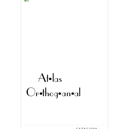
CATEGORY :