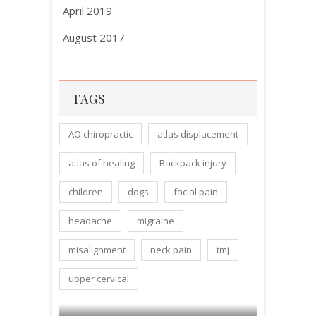
April 2019
August 2017
TAGS
AO chiropractic
atlas displacement
atlas of healing
Backpack injury
children
dogs
facial pain
headache
migraine
misalignment
neck pain
tmj
upper cervical