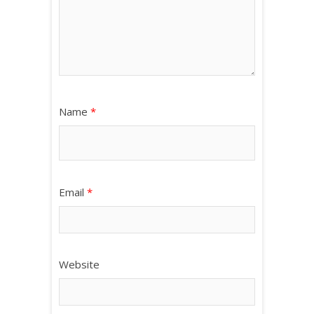
Name
*
Email
*
Website