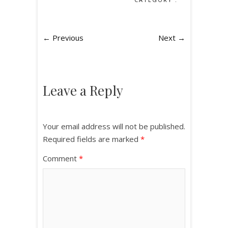
← Previous
Next →
Leave a Reply
Your email address will not be published.
Required fields are marked
*
Comment
*