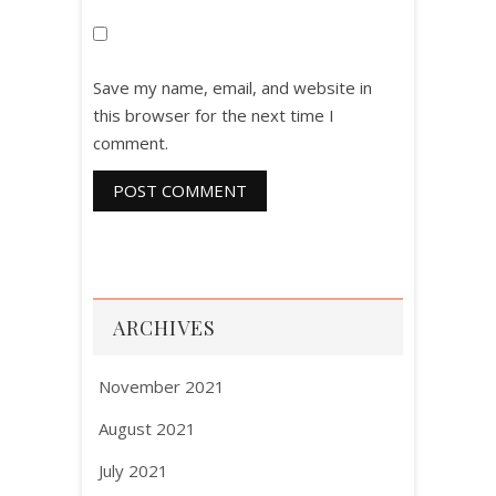
Save my name, email, and website in
this browser for the next time I
comment.
ARCHIVES
November 2021
August 2021
July 2021