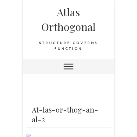
Atlas
Orthogonal
STRUCTURE GOVERNS
FUNCTION
At-las-or-thog-an-
al-2