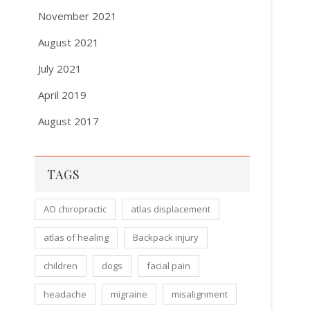
November 2021
August 2021
July 2021
April 2019
August 2017
TAGS
AO chiropractic
atlas displacement
atlas of healing
Backpack injury
children
dogs
facial pain
headache
migraine
misalignment