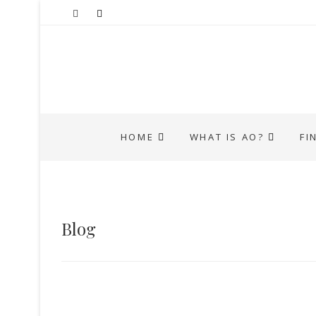
HOME
WHAT IS AO?
FI
Blog