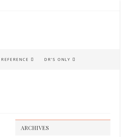
REFERENCE
DR’S ONLY
ARCHIVES