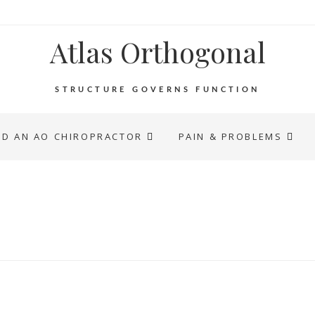
Atlas Orthogonal
STRUCTURE GOVERNS FUNCTION
ND AN AO CHIROPRACTOR
PAIN & PROBLEMS