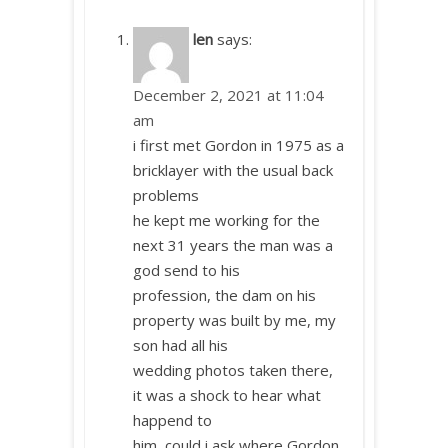
len
says:
December 2, 2021 at 11:04
am
i first met Gordon in 1975 as a
bricklayer with the usual back
problems
he kept me working for the
next 31 years the man was a
god send to his
profession, the dam on his
property was built by me, my
son had all his
wedding photos taken there,
it was a shock to hear what
happend to
him, could i ask where Gordon