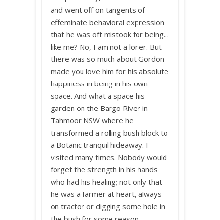
and went off on tangents of
effeminate behavioral expression
that he was oft mistook for being…
like me? No, I am not a loner. But
there was so much about Gordon
made you love him for his absolute
happiness in being in his own
space. And what a space his
garden on the Bargo River in
Tahmoor NSW where he
transformed a rolling bush block to
a Botanic tranquil hideaway. I
visited many times. Nobody would
forget the strength in his hands
who had his healing; not only that –
he was a farmer at heart, always
on tractor or digging some hole in
the bush for some reason.