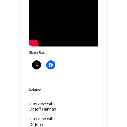
Share this:
Related
Interview with
Dr Jeff Hannah
Interview with
Dr John