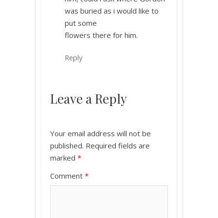
was buried as i would like to
put some
flowers there for him.
Reply
Leave a Reply
Your email address will not be
published.
Required fields are
marked
*
Comment
*