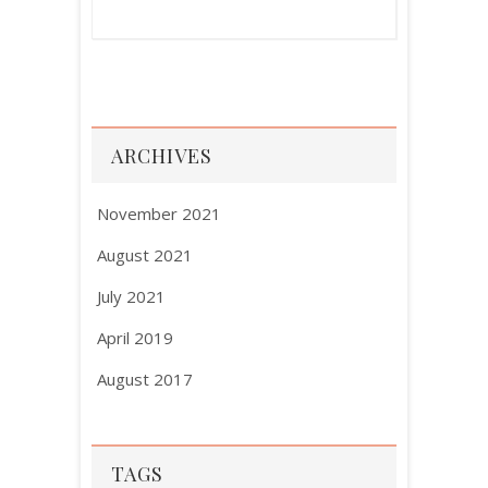
ARCHIVES
November 2021
August 2021
July 2021
April 2019
August 2017
TAGS