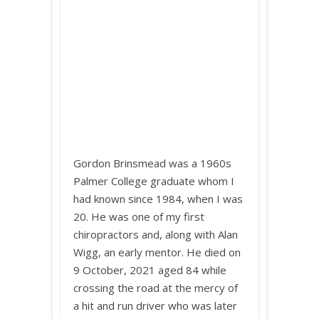
Gordon Brinsmead was a 1960s
Palmer College graduate whom I
had known since 1984, when I was
20. He was one of my first
chiropractors and, along with Alan
Wigg, an early mentor. He died on
9 October, 2021 aged 84 while
crossing the road at the mercy of
a hit and run driver who was later