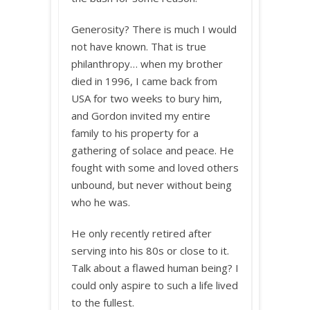
Generosity? There is much I would
not have known. That is true
philanthropy… when my brother
died in 1996, I came back from
USA for two weeks to bury him,
and Gordon invited my entire
family to his property for a
gathering of solace and peace. He
fought with some and loved others
unbound, but never without being
who he was.
He only recently retired after
serving into his 80s or close to it.
Talk about a flawed human being? I
could only aspire to such a life lived
to the fullest.