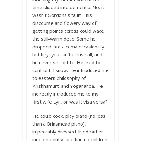
time slipped into dementia. No, it
wasn’t Gordons’s fault – his
discourse and flowery way of
getting points across could wake
the still-warm dead. Some he
dropped into a coma occasionally
but hey, you can’t please all, and
he never set out to. He liked to
confront. I know. He introduced me
to eastern philosophy of
Krishnamurti and Yogananda. He
indirectly introduced me to my
first wife Lyn, or was it visa versa?
He could cook, play piano (no less
than a Brinsmead piano),
impeccably dressed, lived rather
independently, and had no children