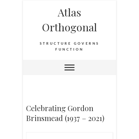
Atlas
Orthogonal
STRUCTURE GOVERNS
FUNCTION
Celebrating Gordon
Brinsmead (1937 – 2021)