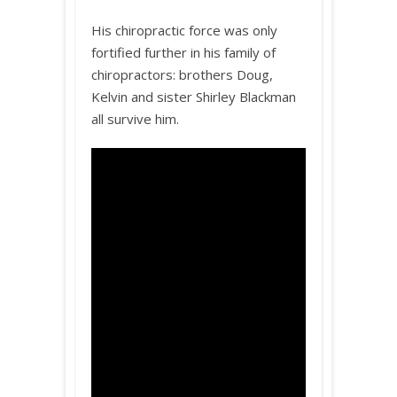
His chiropractic force was only
fortified further in his family of
chiropractors: brothers Doug,
Kelvin and sister Shirley Blackman
all survive him.