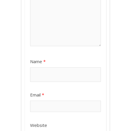
Name
*
Email
*
Website