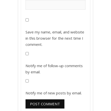
Save my name, email, and website
in this browser for the next time I
comment.
Notify me of follow-up comments
by email.
Notify me of new posts by email.