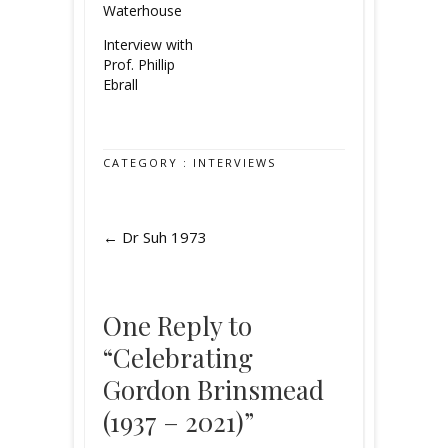
Waterhouse
Interview with
Prof. Phillip
Ebrall
CATEGORY :
INTERVIEWS
←
Dr Suh 1973
One Reply to
“Celebrating
Gordon Brinsmead
(1937 – 2021)”