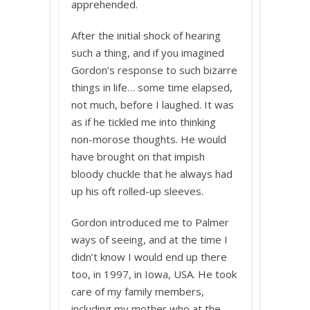
apprehended.
After the initial shock of hearing
such a thing, and if you imagined
Gordon’s response to such bizarre
things in life… some time elapsed,
not much, before I laughed. It was
as if he tickled me into thinking
non-morose thoughts. He would
have brought on that impish
bloody chuckle that he always had
up his oft rolled-up sleeves.
Gordon introduced me to Palmer
ways of seeing, and at the time I
didn’t know I would end up there
too, in 1997, in Iowa, USA. He took
care of my family members,
including my mother who at the