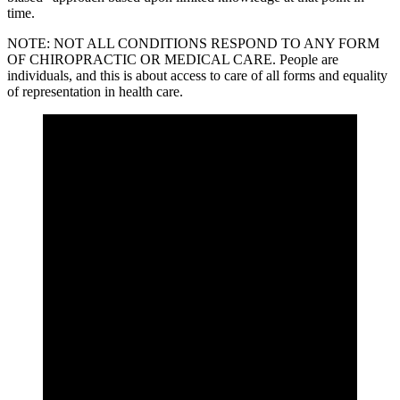
time.
NOTE: NOT ALL CONDITIONS RESPOND TO ANY FORM
OF CHIROPRACTIC OR MEDICAL CARE. People are
individuals, and this is about access to care of all forms and equality
of representation in health care.