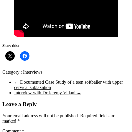
Share this:
Category :
Interviews
←
Documented Case Study of a teen softballer with upper
cervical sublaxation
Interview with Dr Jeremy Villani
→
Leave a Reply
Your email address will not be published.
Required fields are
marked
*
Comment
*