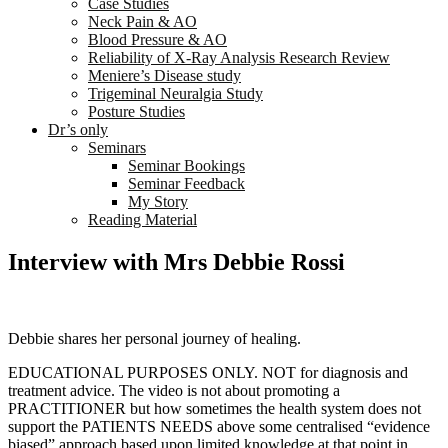
Case Studies
Neck Pain & AO
Blood Pressure & AO
Reliability of X-Ray Analysis Research Review
Meniere’s Disease study
Trigeminal Neuralgia Study
Posture Studies
Dr’s only
Seminars
Seminar Bookings
Seminar Feedback
My Story
Reading Material
Interview with Mrs Debbie Rossi
Debbie shares her personal journey of healing.
EDUCATIONAL PURPOSES ONLY. NOT for diagnosis and
treatment advice. The video is not about promoting a
PRACTITIONER but how sometimes the health system does not
support the PATIENTS NEEDS above some centralised “evidence
biased” approach based upon limited knowledge at that point in