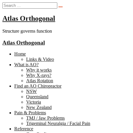
Atlas Orthogonal
Structure governs function
Atlas Orthogonal
Home
Links & Video
What is AO?
Why it works
Why X-rays?
Atlas Rotation
Find an AO Chiropractor
NSW
Queensland
Victoria
New Zealand
Pain & Problems
TMJ / Jaw Problems
Trigeminal Neuralgia / Facial Pain
Reference