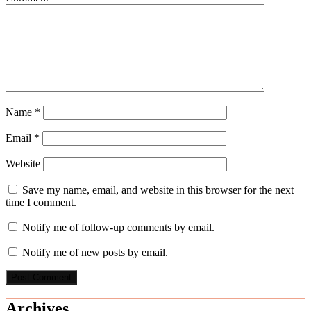
Name
*
Email
*
Website
Save my name, email, and website in this browser for the next
time I comment.
Notify me of follow-up comments by email.
Notify me of new posts by email.
Archives