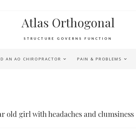
Atlas Orthogonal
STRUCTURE GOVERNS FUNCTION
ND AN AO CHIROPRACTOR
PAIN & PROBLEMS
r old girl with headaches and clumsiness