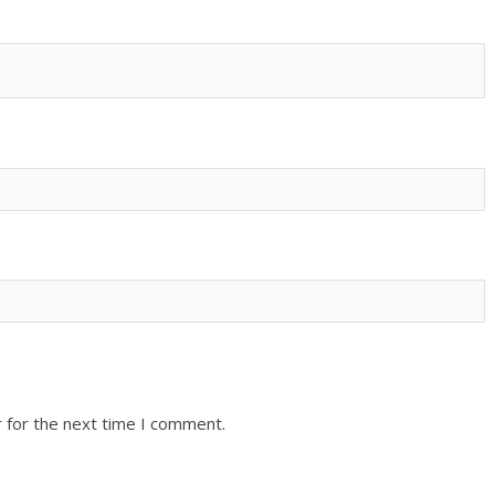
 for the next time I comment.