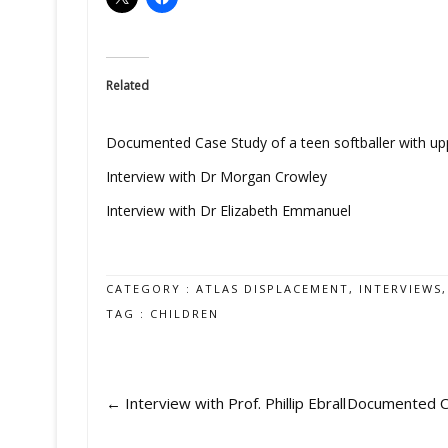
Related
Documented Case Study of a teen softballer with upp
Interview with Dr Morgan Crowley
Interview with Dr Elizabeth Emmanuel
CATEGORY :
ATLAS DISPLACEMENT
,
INTERVIEWS
TAG :
CHILDREN
←
Interview with Prof. Phillip Ebrall
Documented Cas