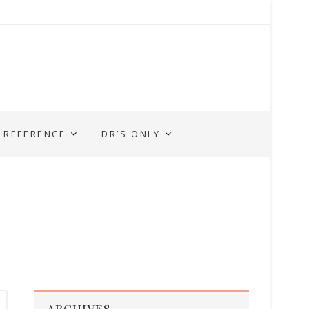
REFERENCE
DR’S ONLY