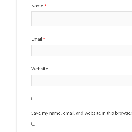
Name
*
Email
*
Website
Save my name, email, and website in this browser