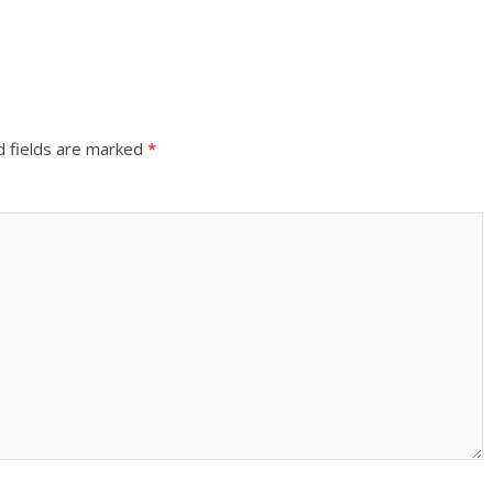
d fields are marked
*