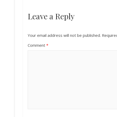
Leave a Reply
Your email address will not be published.
Require
Comment
*