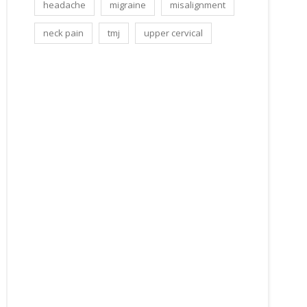
headache
migraine
misalignment
neck pain
tmj
upper cervical