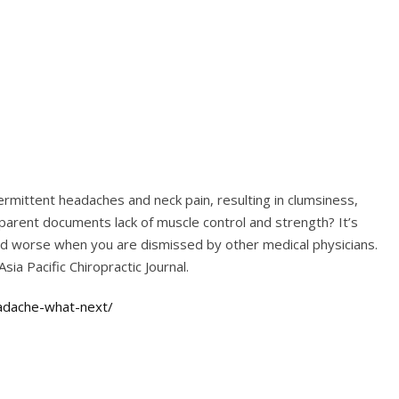
termittent headaches and neck pain, resulting in clumsiness,
parent documents lack of muscle control and strength? It’s
and worse when you are dismissed by other medical physicians.
Asia Pacific Chiropractic Journal.
eadache-what-next/