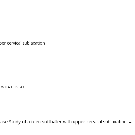
er cervical sublaxation
,
WHAT IS AO
e Study of a teen softballer with upper cervical sublaxation
→