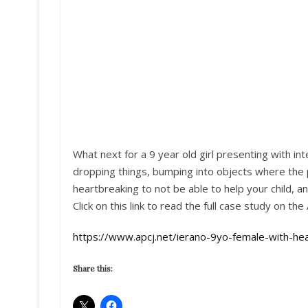
What next for a 9 year old girl presenting with in
dropping things, bumping into objects where the 
heartbreaking to not be able to help your child, 
Click on this link to read the full case study on the 
https://www.apcj.net/ierano-9yo-female-with-h
Share this: