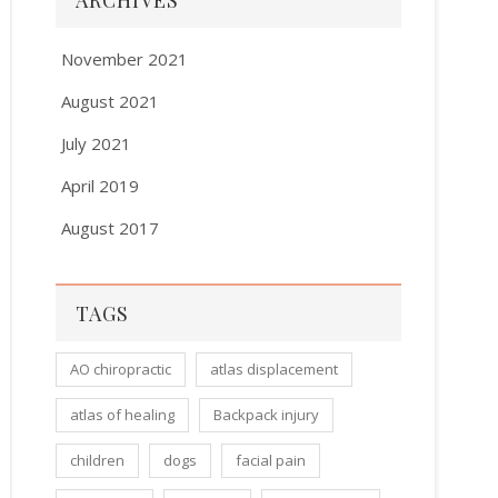
ARCHIVES
November 2021
August 2021
July 2021
April 2019
August 2017
TAGS
AO chiropractic
atlas displacement
atlas of healing
Backpack injury
children
dogs
facial pain