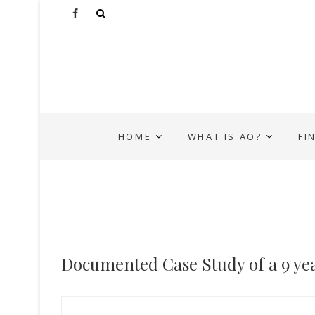
HOME
WHAT IS AO?
FI
Documented Case Study of a 9 yea